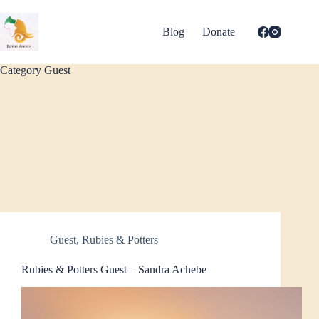
Skip
to
content
Blog
Donate
Category
Guest
Guest
,
Rubies & Potters
Rubies & Potters Guest – Sandra Achebe