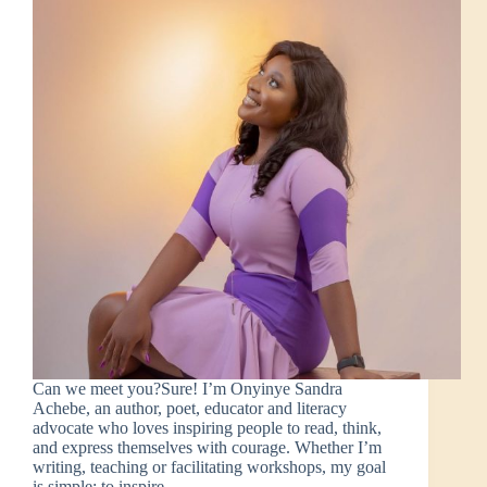
Can we meet you?Sure! I’m Onyinye Sandra
Achebe, an author, poet, educator and literacy
advocate who loves inspiring people to read, think,
and express themselves with courage. Whether I’m
writing, teaching or facilitating workshops, my goal
is simple: to inspire…