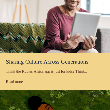
Sharing Culture Across Generations
Think the Rubies Africa app is just for kids? Think…
Read more