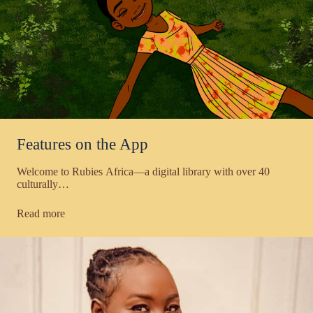
Features on the App
Welcome to Rubies Africa—a digital library with over 40
culturally…
Read more