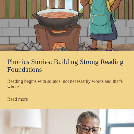
Phonics Stories: Building Strong Reading
Foundations
Reading begins with sounds, not necessarily words and that’s
where…
Read more