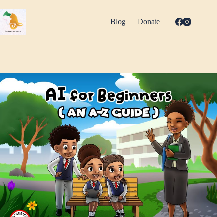
Skip
to
content
Blog
Donate