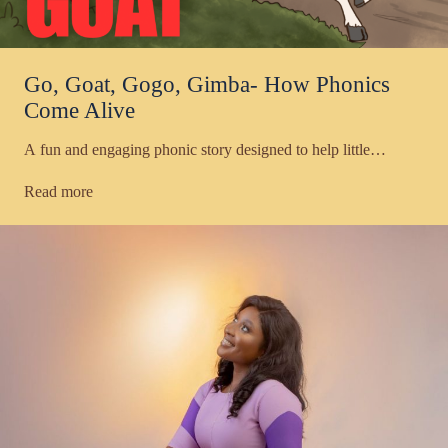
Go, Goat, Gogo, Gimba- How Phonics
Come Alive
A fun and engaging phonic story designed to help little…
Read more