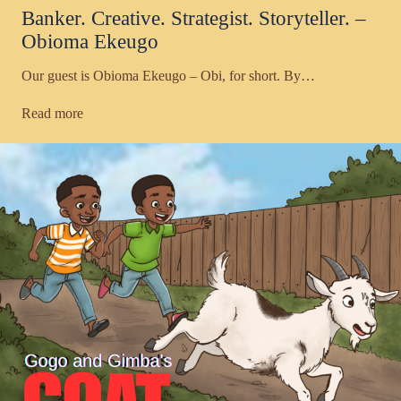
Banker. Creative. Strategist. Storyteller. –
Obioma Ekeugo
Our guest is Obioma Ekeugo – Obi, for short. By…
Read more