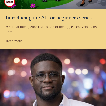
Introducing the AI for beginners series
Artificial Intelligence (AI) is one of the biggest conversations
today.…
Read more