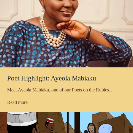
Poet Highlight: Ayeola Mabiaku
Meet Ayeola Mabiaku, one of our Poets on the Rubies…
Read more