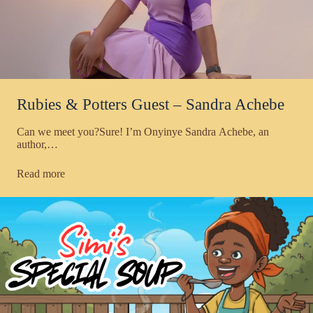
Rubies & Potters Guest – Sandra Achebe
Can we meet you?Sure! I’m Onyinye Sandra Achebe, an
author,…
Read more