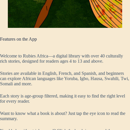
Features on the App
Welcome to Rubies Africa—a digital library with over 40 culturally
rich stories, designed for readers ages 4 to 13 and above.
Stories are available in English, French, and Spanish, and beginners
can explore African languages like Yoruba, Igbo, Hausa, Swahili, Twi,
Somali and more.
Each story is age-group filtered, making it easy to find the right level
for every reader.
Want to know what a book is about? Just tap the eye icon to read the
summary.