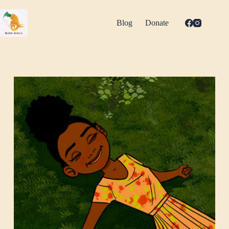
Skip
to
content
Blog
Donate