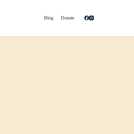
Blog
Donate