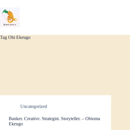
Skip
to
content
Tag
Obi Ekeugo
Uncategorized
Banker. Creative. Strategist. Storyteller. – Obioma
Ekeugo