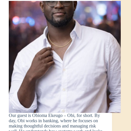
Our guest is Obioma Ekeugo – Obi, for short. By
day, Obi works in banking, where he focuses on
making thoughtful decisions and managing risk