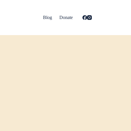
Blog
Donate