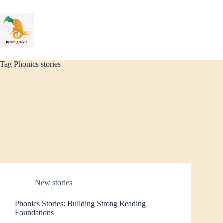
Skip
to
content
Tag
Phonics stories
New stories
Phonics Stories: Building Strong Reading
Foundations