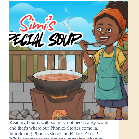
Reading begins with sounds, not necessarily words
and that’s where our Phonics Stories come in.
Introducing Phonics stories on Rubies Africa!